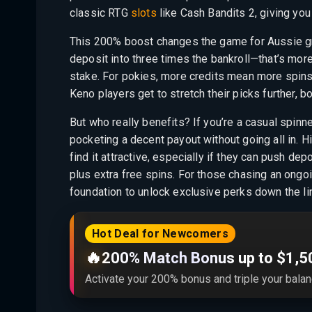
classic RTG
slots
like Cash Bandits 2, giving you
This 200% boost changes the game for Aussie gr
deposit into three times the bankroll—that’s mor
stake. For pokies, more credits mean more spins 
Keno players get to stretch their picks further, 
But who really benefits? If you’re a casual spinn
pocketing a decent payout without going all in. H
find it attractive, especially if they can push de
plus extra free spins. For those chasing an ongo
foundation to unlock exclusive perks down the li
Hot Deal for Newcomers
🔥
200% Match Bonus up to $1,5
Activate your 200% bonus and triple your balan