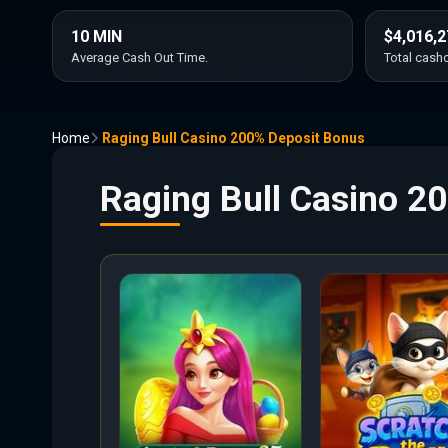
10 MIN
$4,016,2
Average Cash Out Time.
Total casho
Home
Raging Bull Casino 200% Deposit Bonus
Raging Bull Casino 2