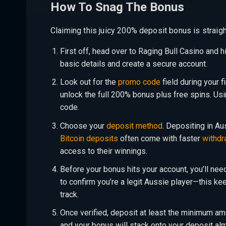
How To Snag The Bonus
Claiming this juicy 200% deposit bonus is straig
First off, head over to Raging Bull Casino and h
basic details and create a secure account.
Look out for the
promo code
field during your 
unlock the full 200% bonus plus free spins. Us
code.
Choose your
deposit method
. Depositing in Au
Bitcoin deposits
often come with faster
withdr
access to their winnings.
Before your bonus hits your account, you’ll nee
to confirm you’re a legit Aussie player—this 
track.
Once verified, deposit at least the minimum am
and your bonus will stack onto your deposit alm