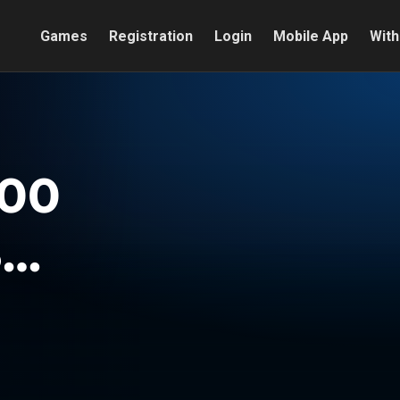
Games
Registration
Login
Mobile App
With
000
+ 150 Spins + 3 Bonus Rounds