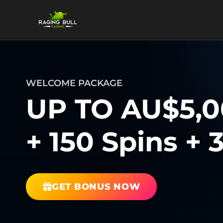
WELCOME PACKAGE
UP TO AU$5,
GET BONUS NOW