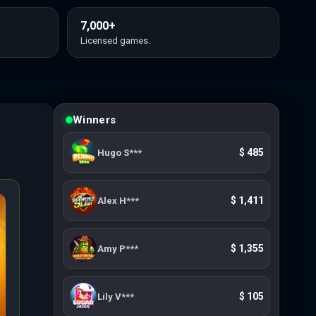
7,000+
Licensed games.
Winners
$ 1,380
Nina G***
$ 485
Hugo S***
$ 1,411
Alex H***
$ 1,355
Amy P***