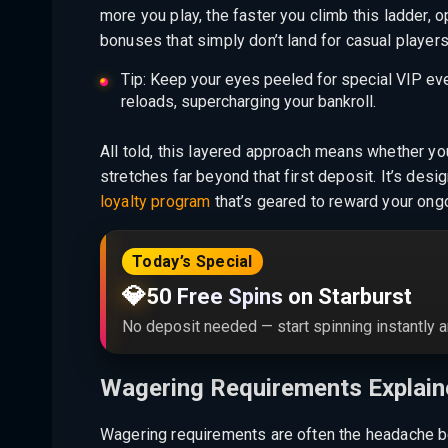
more you play, the faster you climb this ladder, 
bonuses that simply don’t land for casual players
Tip: Keep your eyes peeled for special VIP ev
reloads, supercharging your bankroll.
All told, this layered approach means whether you
stretches far beyond that first deposit. It’s des
loyalty program
that’s geared to reward your ongo
Today’s Special
💎
50 Free Spins on Starburst
No deposit needed — start spinning instantly 
Wagering Requirements Explaine
Wagering requirements are often the headache b