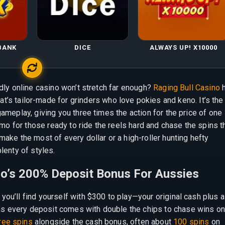
BANK
DICE
ALWAYS UP! X10000
ndly online casino won’t stretch far enough?
Raging Bull Casino
h
at’s tailor-made for grinders who love pokies and keno. It’s the
gameplay, giving you three times the action for the price of one
ammo for those ready to ride the reels hard and chase the spins t
make the most of every dollar or a high-roller hunting hefty
lenty of styles.
no’s 200% Deposit Bonus For Aussies
you’ll find yourself with $300 to play—your original cash plus a
s every deposit comes with double the chips to chase wins on
ree spins
alongside the cash bonus, often about
100 spins
on