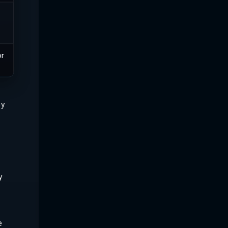
or
ey
y
e