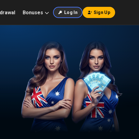
drawal
Bonuses
Log In
Sign Up