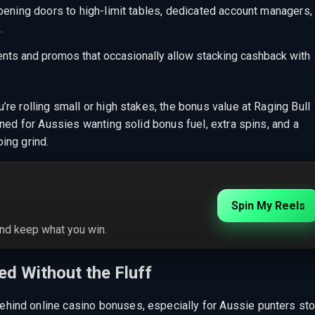
opening doors to high-limit tables, dedicated account managers,
.
ents and promos that occasionally allow stacking cashback with
’re rolling small or high stakes, the bonus value at Raging Bull
igned for Aussies wanting solid bonus fuel, extra spins, and a
ing grind.
Spin My Reels
and keep what you win.
d Without the Fluff
ehind online casino bonuses, especially for Aussie punters st