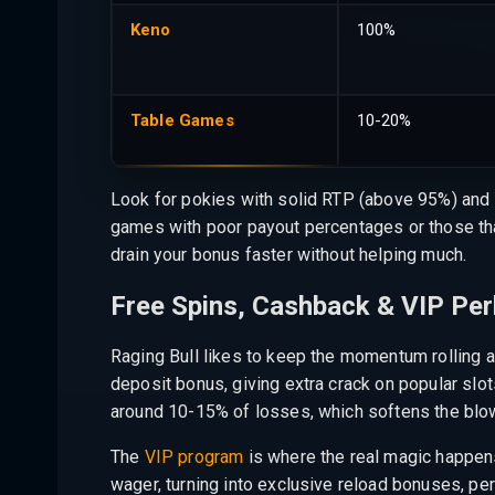
Keno
100%
Table Games
10-20%
Look for pokies with solid RTP (above 95%) and 
games with poor payout percentages or those tha
drain your bonus faster without helping much.
Free Spins, Cashback & VIP Pe
Raging Bull likes to keep the momentum rolling af
deposit bonus, giving extra crack on popular slot
around 10-15% of losses, which softens the blow
The
VIP program
is where the real magic happens 
wager, turning into exclusive reload bonuses, p