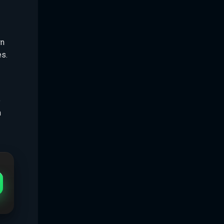
wn
es.
o
h