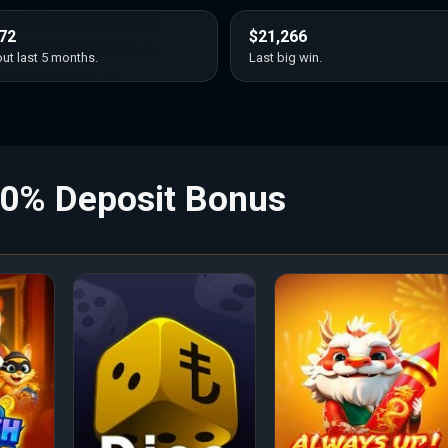
72
$21,266
ut last 5 months.
Last big win.
00% Deposit Bonus