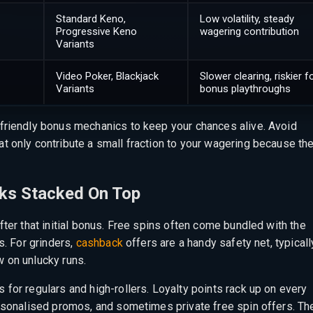
Standard Keno,
Low volatility, steady
Progressive Keno
wagering contribution
Variants
Video Poker, Blackjack
Slower clearing, riskier f
Variants
bonus playthroughs
friendly bonus mechanics to keep your chances alive. Avoid
t only contribute a small fraction to your wagering because th
rks Stacked On Top
ter that initial bonus. Free spins often come bundled with the
s. For grinders,
cashback
offers are a handy safety net, typicall
 on unlucky runs.
for regulars and high-rollers. Loyalty points rack up on every
ersonalised promos, and sometimes private free spin offers. Th