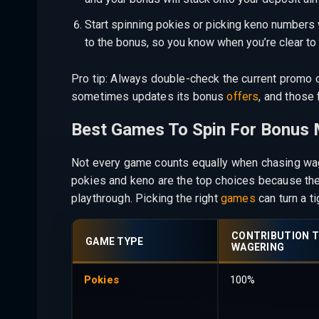
Start spinning pokies or picking keno numbers
to the bonus, so you know when you’re clear to 
Pro tip: Always double-check the current promo c
sometimes updates its bonus
offers
, and those
Best Games To Spin For Bonus 
Not every game counts equally when chasing wag
pokies and keno are the top choices because the
playthrough. Picking the right
games
can turn a t
CONTRIBUTION 
GAME TYPE
WAGERING
Pokies
100%