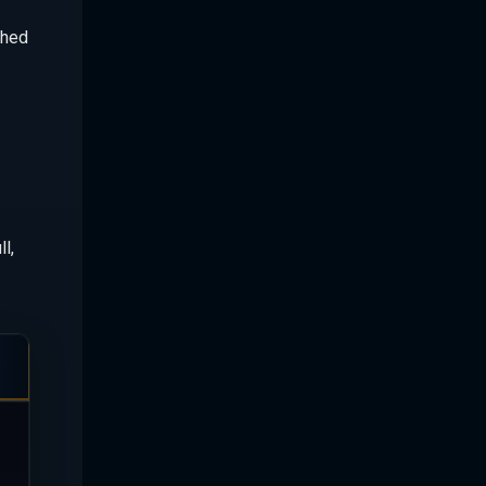
ched
l,