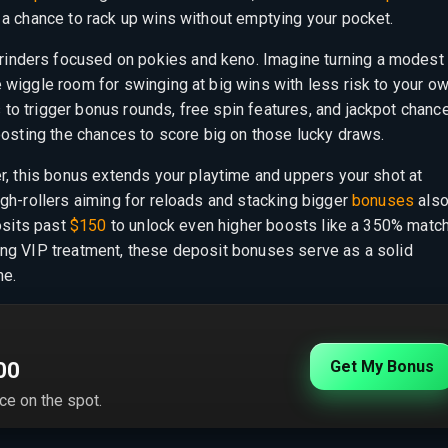
 a chance to rack up wins without emptying your pocket.
inders focused on pokies and keno. Imagine turning a modest
e wiggle room for swinging at big wins with less risk to your o
to trigger bonus rounds, free spin features, and jackpot chanc
boosting the chances to score big on those lucky draws.
er, this bonus extends your playtime and uppers your shot at
igh-rollers aiming for reloads and stacking bigger
bonuses
als
posits past
$150
to unlock even higher boosts like a 350% matc
ing VIP treatment, these deposit bonuses serve as a solid
ne.
Get My Bonus
00
ce on the spot.