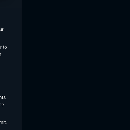
ur
r to
s
k
nts
he
mit,