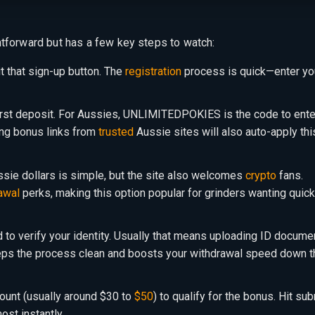
htforward but has a few key steps to watch:
it that sign-up button. The
registration
process is quick—enter yo
first deposit. For Aussies, UNLIMITEDPOKIES is the code to ente
ing bonus links from
trusted
Aussie sites will also auto-apply thi
ssie dollars is simple, but the site also welcomes
crypto
fans.
awal
perks, making this option popular for grinders wanting quic
d to verify your identity. Usually that means uploading ID docume
keeps the process clean and boosts your withdrawal speed down t
ount (usually around $30 to
$50
) to qualify for the bonus. Hit sub
ost instantly.