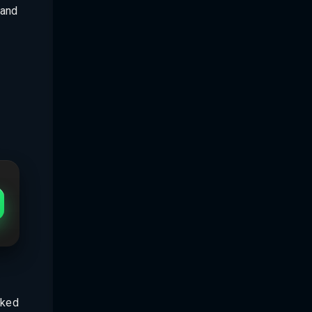
 and
oked