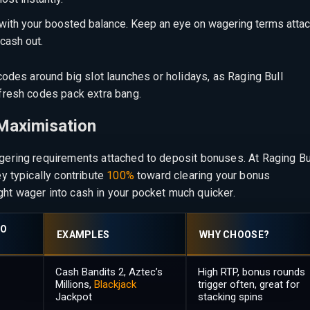
 with your boosted balance. Keep an eye on wagering terms atta
cash out.
odes around big slot launches or holidays, as Raging Bull
 fresh codes pack extra bang.
Maximisation
ering requirements attached to deposit bonuses. At Raging Bul
y typically contribute
100%
toward clearing your bonus
ight wager into cash in your pocket much quicker.
TO
EXAMPLES
WHY CHOOSE?
Cash Bandits 2, Aztec’s
High RTP, bonus rounds
Millions,
Blackjack
trigger often, great for
Jackpot
stacking spins