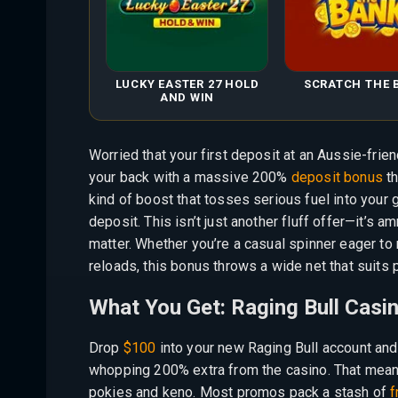
LUCKY EASTER 27 HOLD
SCRATCH THE 
AND WIN
Worried that your first deposit at an Aussie-frie
your back with a massive 200%
deposit bonus
th
kind of boost that tosses serious fuel into your 
deposit. This isn’t just another fluff offer—it’s 
matter. Whether you’re a casual spinner eager to 
reloads, this bonus throws a wide net that suits p
What You Get: Raging Bull Casi
Drop
$100
into your new Raging Bull account and 
whopping 200% extra from the casino. That mean
pokies and keno. Most promos pack a stash of
f