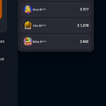
$ 105
Lily V***
$ 977
Noa B***
as
$ 1,078
Isla M***
hat