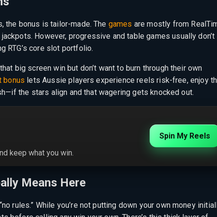
ns
, the bonus is tailor-made. The
games
are mostly from RealTi
 jackpots. However, progressive and table games usually don’t
g RTG’s core slot portfolio.
that big screen win but don’t want to burn through their own
t bonus
lets Aussie players experience reels risk-free, enjoy t
ash—if the stars align and that wagering gets knocked out.
Spin My Reels
and keep what you win.
eally Means Here
“no rules.” While you’re not putting down your own money initiall