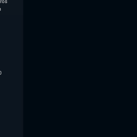
eros
n
0