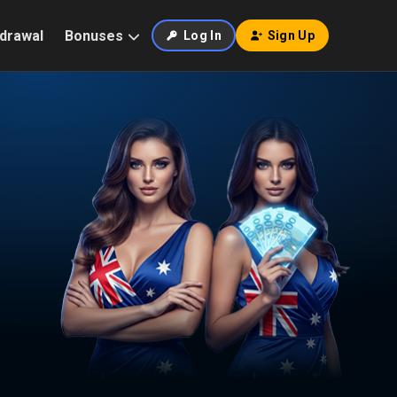
drawal
Bonuses
Log In
Sign Up