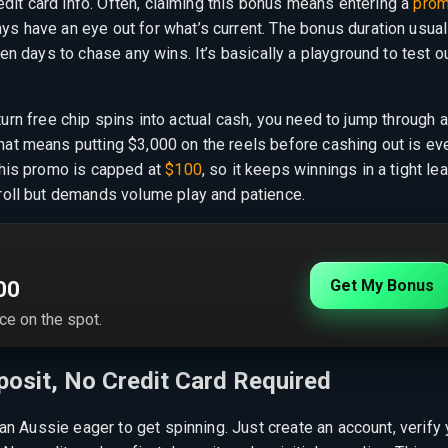
edit card info. Often, claiming this bonus means entering a
pro
s have an eye out for what’s current. The bonus duration usual
n days to chase any wins. It’s basically a playground to test o
 turn free chip spins into actual cash, you need to jump through a
at means putting $3,000 on the reels before cashing out is ev
this promo is capped at
$100
, so it keeps winnings in a tight le
roll but demands volume play and patience.
Get My Bonus
00
ce on the spot.
osit, No Credit Card Required
an Aussie eager to get spinning. Just create an account, verify 