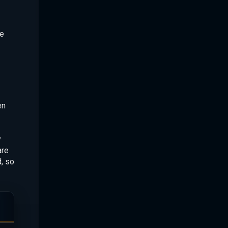
he
en
y
are
, so