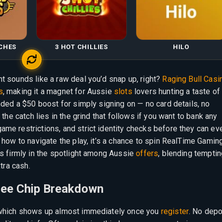
CHES
3 HOT CHILLIES
HILO
nt sounds like a raw deal you’d snap up, right?
Raging Bull Casi
s
, making it a magnet for Aussie
slots
lovers hunting a taste of
anded a $50 boost for simply signing on — no card details, no
 the catch lies in the grind that follows if you want to bank any
ame restrictions, and strict identity checks before they can ev
w how to navigate the play, it’s a chance to spin RealTime Gamin
ds firmly in the spotlight among Aussie
offers
, blending tempti
xtra cash.
Free Chip Breakdown
, which shows up almost immediately once you
register
. No depo