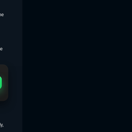
me
he
y,