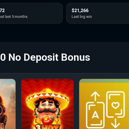
72
$21,266
ut last 5 months.
Last big win.
50 No Deposit Bonus