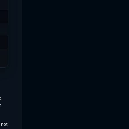
o
n
 not