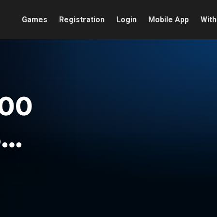
Games
Registration
Login
Mobile App
With
000
+ 150 Spins + 3 Bonus Rounds