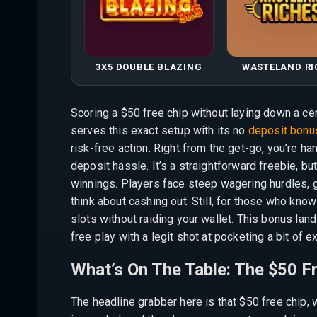
3X5 DOUBLE BLAZING
WASTELAND RI
Scoring a $50 free chip without laying down a ce
serves this exact setup with its no
deposit bonu
risk-free action. Right from the get-go, you’re h
deposit hassle. It’s a straightforward freebie, but
winnings. Players face steep wagering hurdles, g
think about cashing out. Still, for those who kno
slots without raiding your wallet. This bonus lan
free play with a legit shot at pocketing a bit of e
What’s On The Table: The $50 
The headline grabber here is that $50 free chip