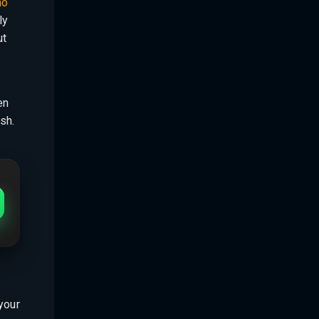
mo
ly
ut
en
ash.
your