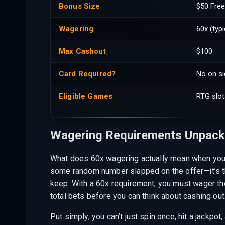
Bonus Size
$50 Free
Wagering
60x (typi
Max Cashout
$100
Card Required?
No on si
Eligible Games
RTG slot
Wagering Requirements Unpac
What does 60x wagering actually mean when you g
some random number slapped on the offer—it’s t
keep. With a 60x requirement, you must wager th
total bets before you can think about cashing out
Put simply, you can’t just spin once, hit a jackpot