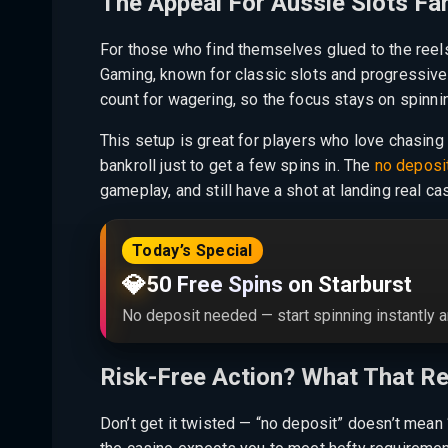
The Appeal For Aussie Slots Fa
For those who find themselves glued to the reels
Gaming, known for classic slots and progressive
count for wagering, so the focus stays on spinnin
This setup is great for players who love chasing 
bankroll just to get a few spins in. The
no deposi
gameplay, and still have a shot at landing real c
Today’s Special
💎
50 Free Spins on Starburst
No deposit needed — start spinning instantly 
Risk-Free Action? What That R
Don’t get it twisted — “no deposit” doesn’t mean 