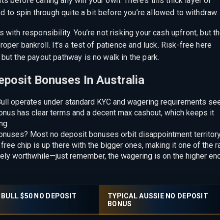
 before calling any win your own. There’s this thick layer of
to spin through quite a bit before you’re allowed to withdraw.
mes with responsibility. You’re not risking your cash upfront, but t
oper bankroll. It’s a test of patience and luck. Risk-free here
, but the payout pathway is no walk in the park.
osit Bonuses In Australia
ng Bull operates under standard KYC and wagering requirements se
nus has clear terms and a decent max cashout, which keeps it
ng.
onuses? Most no deposit bonuses orbit disappointment territor
free chip is up there with the bigger ones, making it one of the r
ely worthwhile—just remember, the wagering is on the higher end
 BULL $50 NO DEPOSIT
TYPICAL AUSSIE NO DEPOSIT
BONUS