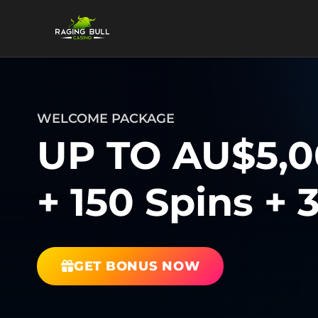
WELCOME PACKAGE
UP TO AU$5,
GET BONUS NOW