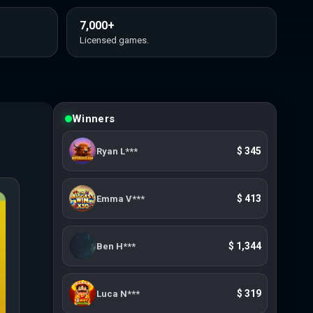
7,000+
Licensed games.
Winners
$ 1,359
Jack G***
$ 345
Ryan L***
$ 413
Emma V***
$ 1,344
Ben H***