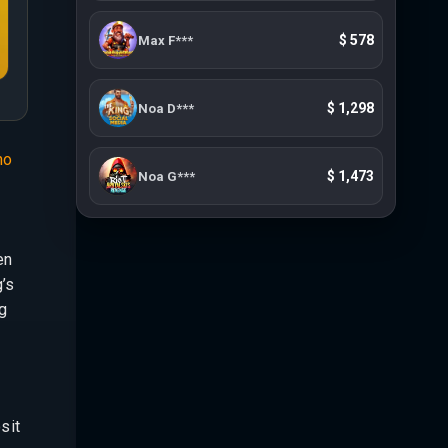
$ 319
Luca N***
$ 578
Max F***
no
$ 1,298
Noa D***
en
g’s
ng
sit