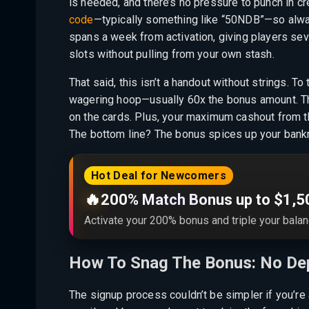
is needed, and there’s no pressure to punch in cr
code
—typically something like “50NDB”—so alway
spans a week from activation, giving players seve
slots without pulling from your own stash.
That said, this isn’t a handout without strings. To
wagering hoop—usually 60x the bonus amount. Th
on the cards. Plus, your maximum cashout from 
The bottom line? The bonus spices up your bank
Hot Deal for Newcomers
🔥
200% Match Bonus up to $1,5
Activate your 200% bonus and triple your balan
How To Snag The Bonus: No Dep
The signup process couldn’t be simpler if you’re 