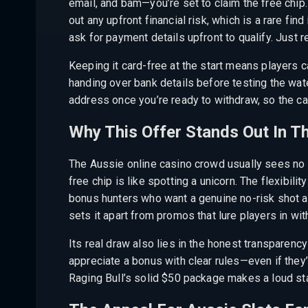
email, and bam—you’re set to claim the free chip. 
out any upfront financial risk, which is a rare f
ask for payment details upfront to qualify. Just
Keeping it card-free at the start means players c
handing over bank details before testing the wate
address once you’re ready to withdraw, so the cas
Why This Offer Stands Out In T
The Aussie online casino crowd usually sees no
free chip is like spotting a unicorn. The flexibili
bonus hunters who want a genuine no-risk shot at
sets it apart from promos that lure players in wit
Its real draw also lies in the honest transparen
appreciate a bonus with clear rules—even if they
Raging Bull’s solid $50 package makes a loud stat