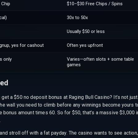
 Chip
$10–$30 Free Chips / Spins
cal)
30x to 50x
Usually $50 or less
gnup, yes for cashout
Often yes upfront
s only
Varies—often slots + some table
games
ked
et a $50 no deposit bonus at Raging Bull Casino? It’s not just
he wall you need to climb before any winnings become yours t
e bonus amount times 60. So for $50, that’s a massive $3,000 i
.
, and stroll off with a fat payday. The casino wants to see action,