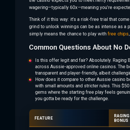
the casino expects you to meet hefty requirements
wagering—typically 60x—meaning you’re expected 
Think of it this way: it’s a risk-free trial that co
grind to unlock winnings can be as intense as a pr
simply means the chance to play with
free chips
Common Questions About No Dep
Is this offer legit and fair? Absolutely. Ragi
across Aussie-approved online casinos. The bo
transparent and player-friendly, albeit challengi
How does it compare to other Aussie casino b
with small amounts and stricter rules. This $50 
gems where the starting free play feels genuin
you gotta be ready for the challenge.
RAGING
FEATURE
BONUS