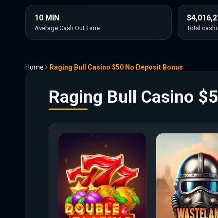
10 MIN
$4,016,2
Average Cash Out Time.
Total casho
Home
Raging Bull Casino $50 No Deposit Bonus
Raging Bull Casino $