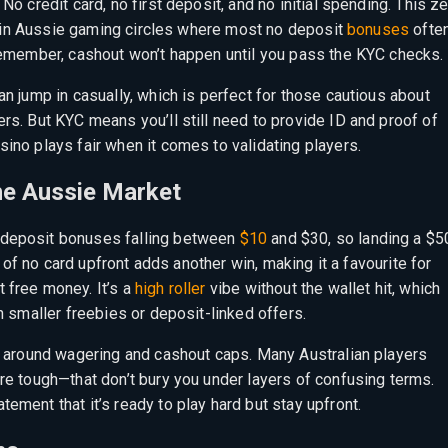
No credit card, no first deposit, and no initial spending. This z
ind in Aussie gaming circles where most no deposit
bonuses
ofte
 remember, cashout won’t happen until you pass the KYC checks.
an jump in casually, which is perfect for those cautious about
rs. But KYC means you’ll still need to provide ID and proof of
ino plays fair when it comes to validating players.
he Aussie Market
 deposit bonuses falling between
$10
and $30, so landing a $5
ty of no card upfront adds another win, making it a favourite for
 free money. It’s a
high roller
vibe without the wallet hit, which
h smaller freebies or deposit-linked offers.
cy around wagering and cashout caps. Many Australian players
’re tough—that don’t bury you under layers of confusing terms.
ement that it’s ready to play hard but stay upfront.