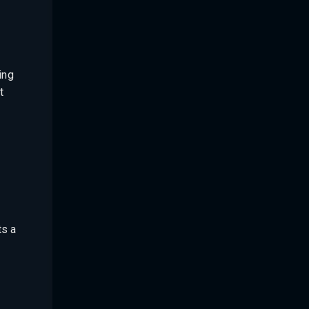
ing
t
ts a