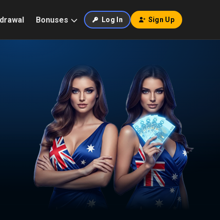
drawal
Bonuses
Log In
Sign Up