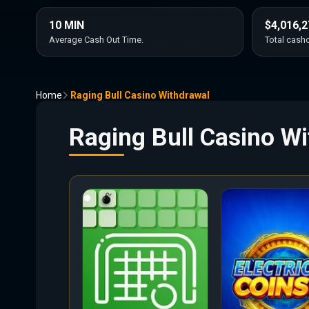
10 MIN
$4,016,2
Average Cash Out Time.
Total casho
Home
Raging Bull Casino Withdrawal
Raging Bull Casino W