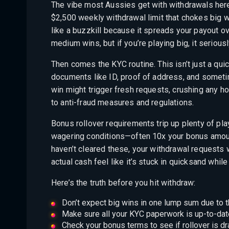
The vibe most Aussies get with withdrawals here 
$2,500 weekly withdrawal limit that chokes big wi
like a buzzkill because it spreads your payout o
medium wins, but if you’re playing big, it serious
Then comes the KYC routine. This isn’t just a qu
documents like ID, proof of address, and sometim
win might trigger fresh requests, crushing any hop
to anti-fraud measures and regulations.
Bonus rollover requirements trip up plenty of pl
wagering conditions—often 10x your bonus amoun
haven’t cleared these, your withdrawal requests w
actual cash feel like it’s stuck in quicksand whi
Here’s the truth before you hit withdraw:
Don’t expect big wins in one lump sum due to 
Make sure all your KYC paperwork is up-to-dat
Check your bonus terms to see if rollover is d