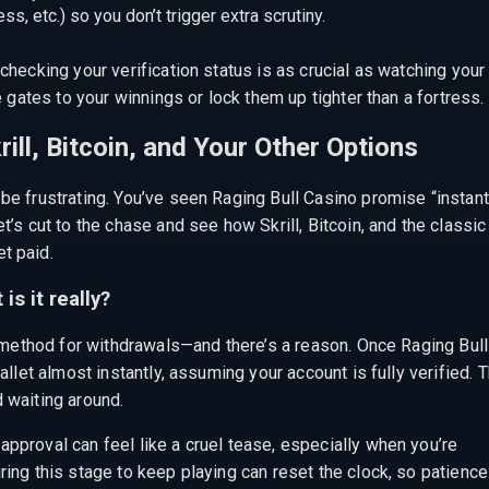
, etc.) so you don’t trigger extra scrutiny.
checking your verification status is as crucial as watching your
he gates to your winnings or lock them up tighter than a fortress.
ll, Bitcoin, and Your Other Options
be frustrating. You’ve seen Raging Bull Casino promise “instant
t’s cut to the chase and see how Skrill, Bitcoin, and the classic
t paid.
is it really?
 method for withdrawals—and there’s a reason. Once Raging Bull
allet almost instantly, assuming your account is fully verified. T
 waiting around.
approval can feel like a cruel tease, especially when you’re
ring this stage to keep playing can reset the clock, so patience