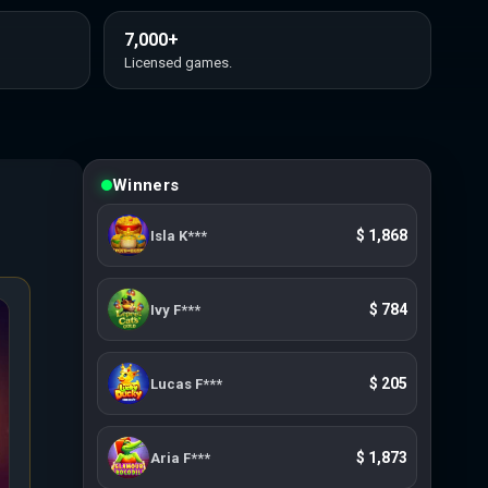
7,000+
Licensed games.
Winners
$ 141
Ben G***
$ 1,868
Isla K***
$ 784
Ivy F***
$ 205
Lucas F***