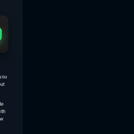
 you
out
de
ith
ow