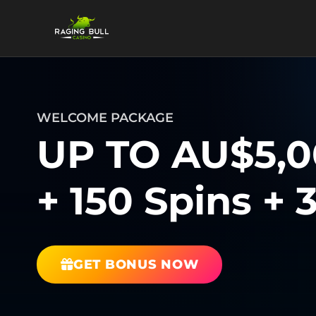
WELCOME PACKAGE
UP TO AU$5,
GET BONUS NOW