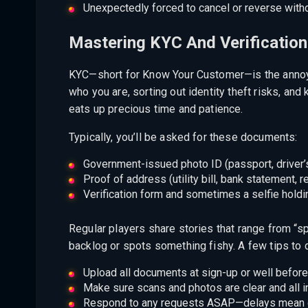
Unexpectedly forced to cancel or reverse withd
Mastering KYC And Verification
KYC—short for Know Your Customer—is the annoyin
who you are, sorting out identity theft risks, and
eats up precious time and patience.
Typically, you’ll be asked for these documents:
Government-issued photo ID (passport, driver’s
Proof of address (utility bill, bank statement,
Verification form and sometimes a selfie holdin
Regular players share stories that range from “s
backlog or spots something fishy. A few tips to
Upload all documents at sign-up or well before
Make sure scans and photos are clear and all in
Respond to any requests ASAP—delays mean 