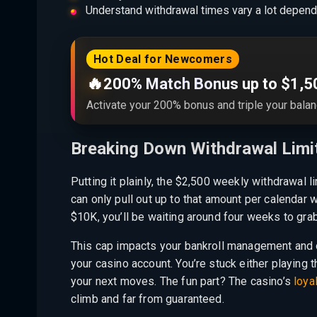
Understand withdrawal times vary a lot depen
Hot Deal for Newcomers
🔥
200% Match Bonus up to $1,5
Activate your 200% bonus and triple your balan
Breaking Down Withdrawal Limit
Putting it plainly, the $2,500 weekly withdrawal l
can only pull out up to that amount per calendar 
$10K, you’ll be waiting around four weeks to grab 
This cap impacts your bankroll management and o
your casino account. You’re stuck either playing 
your next moves. The fun part? The casino’s
loya
climb and far from guaranteed.