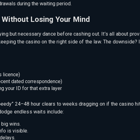
rawals during the waiting period.
 Without Losing Your Mind
g but necessary dance before cashing out. It’s all about prov
 keeping the casino on the right side of the law. The downside? I
 licence)
 recent dated correspondence)
g your ID for that extra layer
peedy” 24–48 hour clears to weeks dragging on if the casino hi
 dodge endless waits include:
 big wins.
fo is visible.
delays.