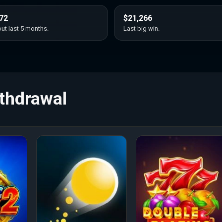
72
$21,266
ut last 5 months.
Last big win.
ithdrawal