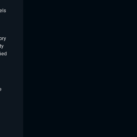
els
ory
ty
tied
e