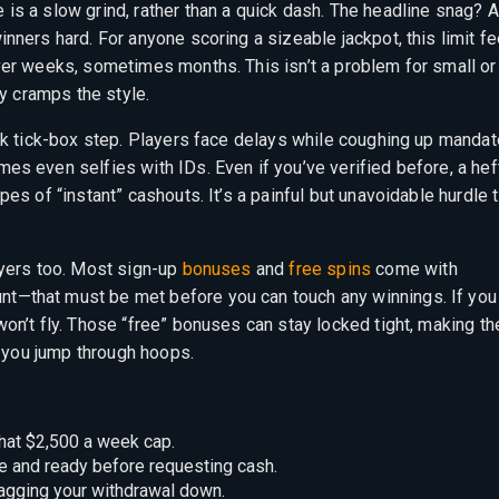
is a slow grind, rather than a quick dash. The headline snag? A
nners hard. For anyone scoring a sizeable jackpot, this limit fe
ver weeks, sometimes months. This isn’t a problem for small or
ly cramps the style.
ick tick-box step. Players face delays while coughing up mandat
es even selfies with IDs. Even if you’ve verified before, a hef
es of “instant” cashouts. It’s a painful but unavoidable hurdle 
ayers too. Most sign-up
bonuses
and
free spins
come with
t—that must be met before you can touch any winnings. If you
on’t fly. Those “free” bonuses can stay locked tight, making th
le you jump through hoops.
that $2,500 a week cap.
e and ready before requesting cash.
ragging your withdrawal down.