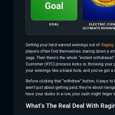
GOAL
ELECTRIC COIN
ULTIMATE RUNNI
Getting your hard-earned winnings out of
Raging 
players often find themselves staring down a stri
saga. Then there’s the whole “instant withdrawal
Customer (KYC) process kicks in, throwing your 
your winnings like a black hole, and you’ve got a r
Before clicking that “withdraw” button, it pays 
aren’t just about getting paid, they’re about navig
have your ducks in a row, your cash might linger 
What’s The Real Deal With Ragi