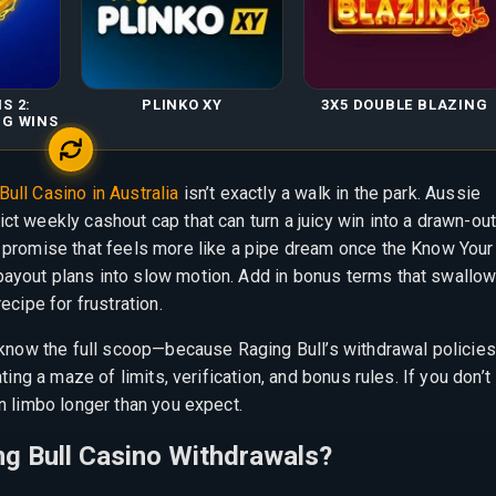
S 2:
PLINKO XY
3X5 DOUBLE BLAZING
NG WINS
Bull Casino in Australia
isn’t exactly a walk in the park. Aussie
ct weekly cashout cap that can turn a juicy win into a drawn-ou
” promise that feels more like a pipe dream once the Know Your
payout plans into slow motion. Add in bonus terms that swallo
ecipe for frustration.
to know the full scoop—because Raging Bull’s withdrawal policies
ating a maze of limits, verification, and bonus rules. If you don’t
in limbo longer than you expect.
ng Bull Casino Withdrawals?