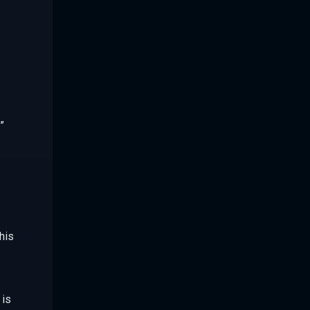
”
his
 is