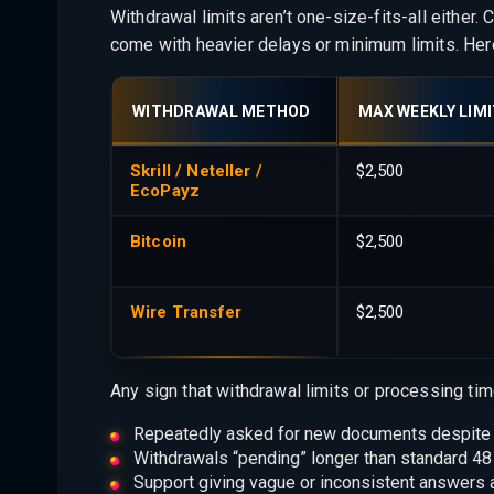
Withdrawal limits aren’t one-size-fits-all either. 
come with heavier delays or minimum limits. Here
WITHDRAWAL METHOD
MAX WEEKLY LIM
Skrill
/
Neteller
/
$2,500
EcoPayz
Bitcoin
$2,500
Wire Transfer
$2,500
Any sign that withdrawal limits or processing tim
Repeatedly asked for new documents despite re
Withdrawals “pending” longer than standard 48
Support giving vague or inconsistent answers 