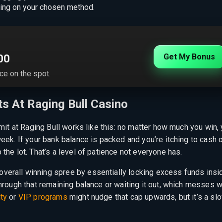
ding on your chosen method.
Get My Bonus
00
ce on the spot.
s At Raging Bull Casino
imit at Raging Bull works like this: no matter how much you win,
week. If your bank balance is packed and you’re itching to cash 
the lot. That’s a level of patience not everyone has.
verall winning spree by essentially locking excess funds insi
through that remaining balance or waiting it out, which messes w
lty
or
VIP programs
might nudge that cap upwards, but it’s a sl