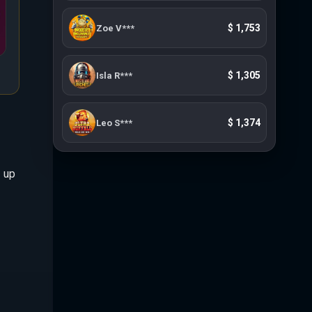
$ 1,873
Aria F***
$ 1,753
Zoe V***
$ 1,305
Isla R***
t
w up