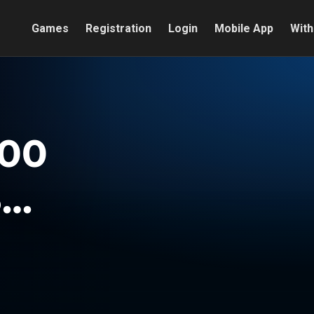
Games
Registration
Login
Mobile App
With
000
+ 150 Spins + 3 Bonus Rounds