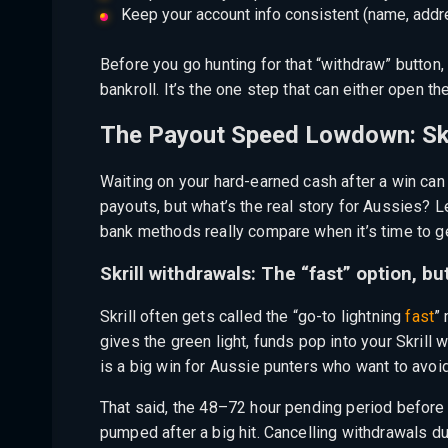
Keep your account info consistent (name, address
Before you go hunting for that “withdraw” button, 
bankroll. It’s the one step that can either open t
The Payout Speed Lowdown: Skri
Waiting on your hard-earned cash after a win can 
payouts, but what’s the real story for Aussies? Le
bank methods really compare when it’s time to ge
Skrill withdrawals: The “fast” option, but 
Skrill often gets called the “go-to lightning
fast
”
gives the green light, funds pop into your Skrill w
is a big win for Aussie punters who want to avoid
That said, the 48–72 hour pending period before 
pumped after a big hit. Cancelling withdrawals du