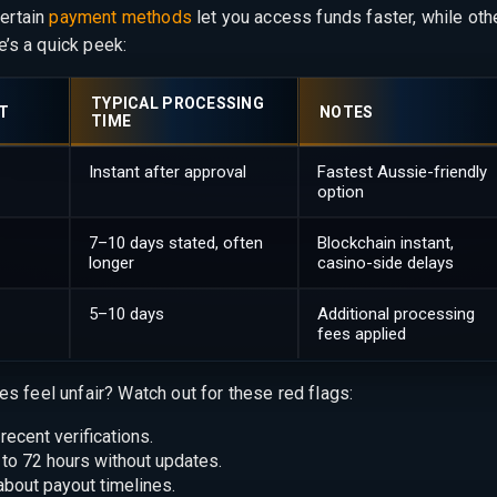
Certain
payment methods
let you access funds faster, while oth
’s a quick peek:
TYPICAL PROCESSING
IT
NOTES
TIME
Instant after approval
Fastest Aussie-friendly
option
7–10 days stated, often
Blockchain instant,
longer
casino-side delays
5–10 days
Additional processing
fees applied
es feel unfair? Watch out for these red flags:
cent verifications.
 to 72 hours without updates.
about payout timelines.