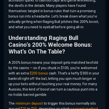
activation quirks to cashout caps and game whitelisting,
the devil’s in the details. Many players have found
themselves tangled in bonus rules that turn a promising
bonus run into a headache. Let’s break down what you’re
actually getting when Raging Bull pitches this 200% boost,
and what you need to eyeball before going all-in.
Understanding Raging Bull
Casino’s 200% Welcome Bonus:
What’s On The Table?
A 200% bonus means your deposit gets matched twofold
by the casino — so if you chuck in $100, you’re welcomed
with an extra
$200 bonus
cash. That’s a hefty $300 in your
bankroll right off the bat, letting you spin much longer or
up your bets without touching your real money. For many
Aussies, this kind of boost can turn a cautious punt into a
no-holds-barred gamble.
The
minimum deposit
to trigger this bonus normally sits
around
$20
to
$50
, depending on which
payment method