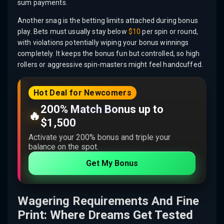
sum payments.
Another snag is the betting limits attached during bonus
play. Bets must usually stay below
$10
per spin or round,
with violations potentially wiping your bonus winnings
completely. It keeps the bonus fun but controlled, so high
rollers or aggressive spin-masters might feel handcuffed.
Hot Deal for Newcomers
200% Match Bonus up to
🔥
$1,500
Activate your 200% bonus and triple your
balance on the spot.
Get My Bonus
Wagering Requirements And Fine
Print: Where Dreams Get Tested