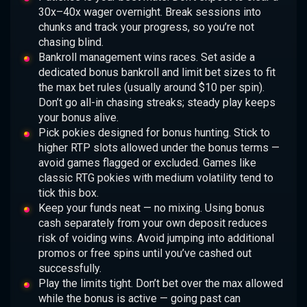
30x–40x wager overnight. Break sessions into
chunks and track your progress, so you’re not
chasing blind.
Bankroll management wins races. Set aside a
dedicated bonus bankroll and limit bet sizes to fit
the max bet rules (usually around $10 per spin).
Don’t go all-in chasing streaks; steady play keeps
your bonus alive.
Pick pokies designed for bonus hunting. Stick to
higher RTP slots allowed under the bonus terms —
avoid games flagged or excluded. Games like
classic RTG pokies with medium volatility tend to
tick this box.
Keep your funds neat — no mixing. Using bonus
cash separately from your own deposit reduces
risk of voiding wins. Avoid jumping into additional
promos or free spins until you’ve cashed out
successfully.
Play the limits tight. Don’t bet over the max allowed
while the bonus is active — going past can