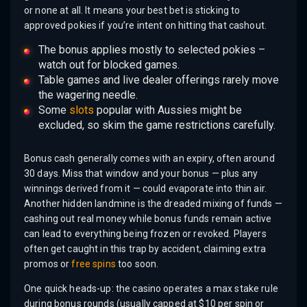
or none at all. It means your best bet is sticking to
approved pokies if you’re intent on hitting that cashout.
The bonus applies mostly to selected pokies –
watch out for blocked games.
Table games and live dealer offerings rarely move
the wagering needle.
Some
slots
popular with Aussies might be
excluded, so skim the game restrictions carefully.
Bonus cash generally comes with an expiry, often around
30 days. Miss that window and your bonus — plus any
winnings derived from it — could evaporate into thin air.
Another hidden landmine is the dreaded mixing of funds —
cashing out real money while bonus funds remain active
can lead to everything being frozen or revoked. Players
often get caught in this trap by accident, claiming extra
promos or
free spins
too soon.
One quick heads-up: the casino operates a max stake rule
during bonus rounds (usually capped at $10 per spin or