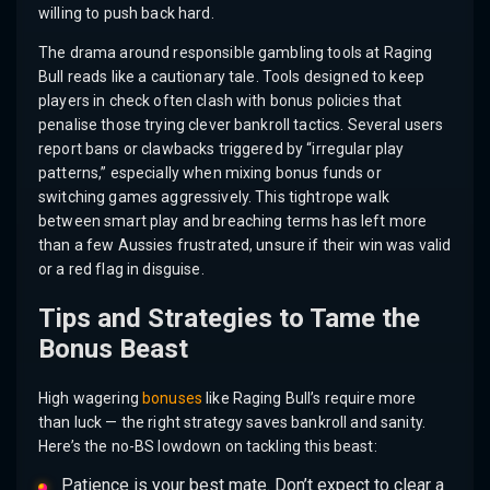
willing to push back hard.
The drama around responsible gambling tools at Raging
Bull reads like a cautionary tale. Tools designed to keep
players in check often clash with bonus policies that
penalise those trying clever bankroll tactics. Several users
report bans or clawbacks triggered by “irregular play
patterns,” especially when mixing bonus funds or
switching games aggressively. This tightrope walk
between smart play and breaching terms has left more
than a few Aussies frustrated, unsure if their win was valid
or a red flag in disguise.
Tips and Strategies to Tame the
Bonus Beast
High wagering
bonuses
like Raging Bull’s require more
than luck — the right strategy saves bankroll and sanity.
Here’s the no-BS lowdown on tackling this beast:
Patience is your best mate. Don’t expect to clear a