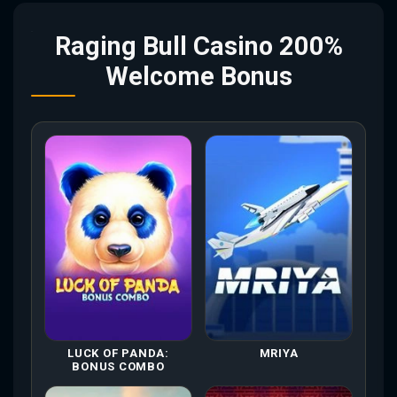
Raging Bull Casino 200%
Welcome Bonus
LUCK OF PANDA:
MRIYA
BONUS COMBO