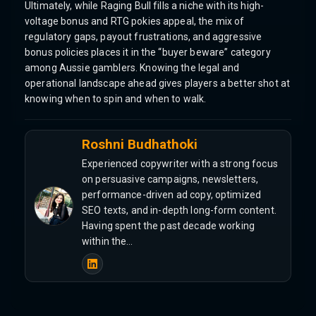
Ultimately, while Raging Bull fills a niche with its high-
voltage bonus and RTG pokies appeal, the mix of
regulatory gaps, payout frustrations, and aggressive
bonus policies places it in the “buyer beware” category
among Aussie gamblers. Knowing the legal and
operational landscape ahead gives players a better shot at
knowing when to spin and when to walk.
Roshni Budhathoki
Experienced copywriter with a strong focus
on persuasive campaigns, newsletters,
performance-driven ad copy, optimized
SEO texts, and in-depth long-form content.
Having spent the past decade working
within the…