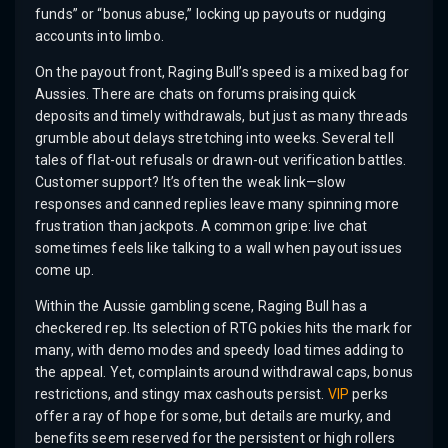
funds” or “bonus abuse,” locking up payouts or nudging
accounts into limbo.
On the payout front, Raging Bull’s speed is a mixed bag for
Aussies. There are chats on forums praising quick
deposits and timely withdrawals, but just as many threads
grumble about delays stretching into weeks. Several tell
tales of flat-out refusals or drawn-out verification battles.
Customer support? It’s often the weak link—slow
responses and canned replies leave many spinning more
frustration than jackpots. A common gripe: live chat
sometimes feels like talking to a wall when payout issues
come up.
Within the Aussie gambling scene, Raging Bull has a
checkered rep. Its selection of RTG pokies hits the mark for
many, with demo modes and speedy load times adding to
the appeal. Yet, complaints around withdrawal caps, bonus
restrictions, and stingy max cashouts persist.
VIP
perks
offer a ray of hope for some, but details are murky, and
benefits seem reserved for the persistent or high rollers