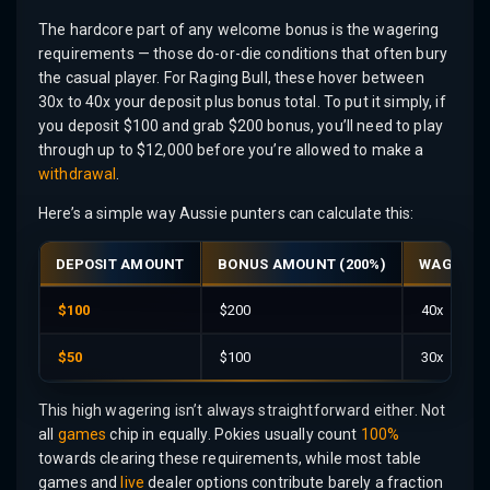
The hardcore part of any welcome bonus is the wagering
requirements — those do-or-die conditions that often bury
the casual player. For Raging Bull, these hover between
30x to 40x your deposit plus bonus total. To put it simply, if
you deposit $100 and grab $200 bonus, you’ll need to play
through up to $12,000 before you’re allowed to make a
withdrawal
.
Here’s a simple way Aussie punters can calculate this:
DEPOSIT AMOUNT
BONUS AMOUNT (200%)
WAGERING
$100
$200
40x
$50
$100
30x
This high wagering isn’t always straightforward either. Not
all
games
chip in equally. Pokies usually count
100%
towards clearing these requirements, while most table
games and
live
dealer options contribute barely a fraction