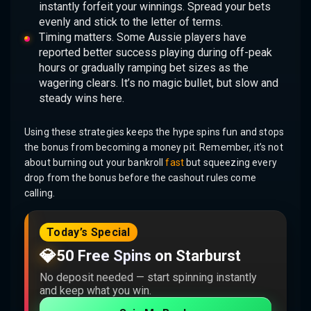
instantly forfeit your winnings. Spread your bets
evenly and stick to the letter of terms.
Timing matters. Some Aussie players have
reported better success playing during off-peak
hours or gradually ramping bet sizes as the
wagering clears. It’s no magic bullet, but slow and
steady wins here.
Using these strategies keeps the hype spins fun and stops
the bonus from becoming a money pit. Remember, it’s not
about burning out your bankroll
fast
but squeezing every
drop from the bonus before the cashout rules come
calling.
Today’s Special
💎
50 Free Spins on Starburst
No deposit needed — start spinning instantly
and keep what you win.