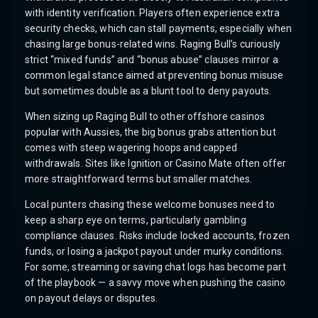
with identity verification. Players often experience extra
security checks, which can stall payments, especially when
chasing large bonus-related wins. Raging Bull’s curiously
strict “mixed funds” and “bonus abuse” clauses mirror a
common legal stance aimed at preventing bonus misuse
but sometimes double as a blunt tool to deny payouts.
When sizing up Raging Bull to other offshore casinos
popular with Aussies, the big bonus grabs attention but
comes with steep wagering hoops and capped
withdrawals. Sites like Ignition or Casino Mate often offer
more straightforward terms but smaller matches.
Local punters chasing these welcome bonuses need to
keep a sharp eye on terms, particularly gambling
compliance clauses. Risks include locked accounts, frozen
funds, or losing a jackpot payout under murky conditions.
For some, streaming or saving chat logs has become part
of the playbook — a savvy move when pushing the casino
on payout delays or disputes.