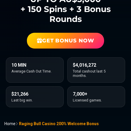
+ 150 Spins + 3 Bonus
Rounds
GET BONUS NOW
10 MIN
$4,016,272
Average Cash Out Time.
Total cashout last 5
months.
$21,266
7,000+
Last big win.
Licensed games.
Home
Raging Bull Casino 200% Welcome Bonus