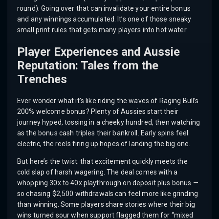
round). Going over that can invalidate your entire bonus
and any winnings accumulated. It’s one of those sneaky
small print rules that gets many players into hot water.
Player Experiences and Aussie
Reputation: Tales from the
Trenches
Ever wonder what it’s like riding the waves of Raging Bull’s
200% welcome bonus? Plenty of Aussies start their
journey hyped, tossing in a cheeky hundred, then watching
as the bonus cash triples their bankroll. Early spins feel
electric, the reels firing up hopes of landing the big one.
But here’s the twist: that excitement quickly meets the
cold slap of harsh wagering. The deal comes with a
whopping 30x to 40x playthrough on deposit plus bonus —
so chasing $2,500 withdrawals can feel more like grinding
than winning. Some players share stories where their big
wins turned sour when support flagged them for “mixed