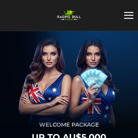
WELCOME PACKAGE
UP TO AU$5,000