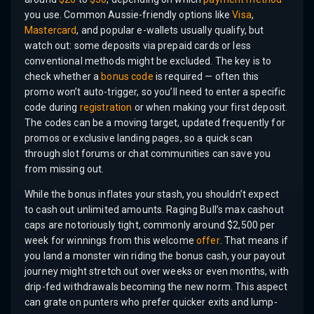
you use. Common Aussie-friendly options like
Visa
,
Mastercard
, and popular e-wallets usually qualify, but
watch out: some deposits via prepaid cards or less
conventional methods might be excluded. The key is to
check whether a
bonus code
is required — often this
promo won’t auto-trigger, so you’ll need to enter a specific
code during
registration
or when making your first deposit.
The codes can be a moving target, updated frequently for
promos or exclusive landing pages, so a quick scan
through slot forums or chat communities can save you
from missing out.
While the bonus inflates your stash, you shouldn’t expect
to cash out unlimited amounts. Raging Bull’s max cashout
caps are notoriously tight, commonly around $2,500 per
week for winnings from this welcome
offer
. That means if
you land a monster win riding the bonus cash, your payout
journey might stretch out over weeks or even months, with
drip-fed withdrawals becoming the new norm. This aspect
can grate on punters who prefer quicker exits and lump-