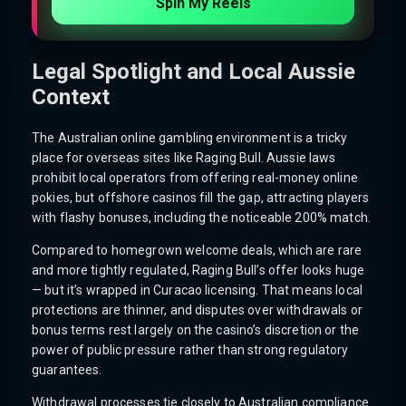
Spin My Reels
Legal Spotlight and Local Aussie
Context
The Australian online gambling environment is a tricky
place for overseas sites like Raging Bull. Aussie laws
prohibit local operators from offering real-money online
pokies, but offshore casinos fill the gap, attracting players
with flashy bonuses, including the noticeable 200% match.
Compared to homegrown welcome deals, which are rare
and more tightly regulated, Raging Bull’s offer looks huge
— but it’s wrapped in Curacao licensing. That means local
protections are thinner, and disputes over withdrawals or
bonus terms rest largely on the casino’s discretion or the
power of public pressure rather than strong regulatory
guarantees.
Withdrawal processes tie closely to Australian compliance