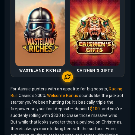
WASTELAND RICHES
CAISHEN'S GIFTS
For Aussie punters with an appetite for big boosts,
Raging
Bull
Casino’s 200%
Welcome Bonus
sounds like the jackpot
starter you’ve been hunting for. It’s basically triple the
firepower on your first deposit — deposit
$100
, and you’re
suddenly rolling with $300 to chase those massive wins.
But while that looks sweeter than a pavlova on Christmas,
there’s always more lurking beneath the surface. From