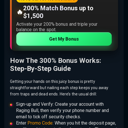
200% Match Bonus up to
🔥
$1,500
Activate your 200% bonus and triple your
balance on the spot.
Get My Bonus
How The 300% Bonus Works:
Step-By-Step Guide
Getting your hands on this juicy bonus is pretty
straightforward but nailing each step keeps you away
from traps and dead ends. Here’s the usual drill:
Sign-up and Verify: Create your account with
Raging Bull, then verify your phone number and
email to tick off security checks.
Enter
Promo Code
: When you hit the deposit page,