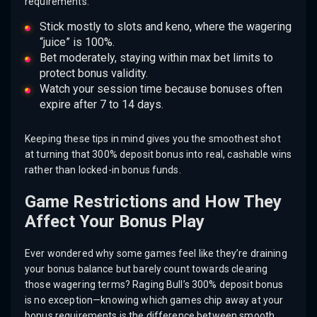
requirements:
Stick mostly to slots and keno, where the wagering
“juice” is 100%.
Bet moderately, staying within max bet limits to
protect bonus validity.
Watch your session time because bonuses often
expire after 7 to 14 days.
Keeping these tips in mind gives you the smoothest shot
at turning that 300% deposit bonus into real, cashable wins
rather than locked-in bonus funds.
Game Restrictions and How They
Affect Your Bonus Play
Ever wondered why some games feel like they’re draining
your bonus balance but barely count towards clearing
those wagering terms? Raging Bull’s 300% deposit bonus
is no exception—knowing which games chip away at your
bonus requirements is the difference between smooth