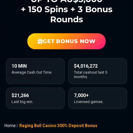
+ 150 Spins + 3 Bonus
Rounds
GET BONUS NOW
10 MIN
$4,016,272
Average Cash Out Time.
Total cashout last 5
months.
$21,266
7,000+
Last big win.
Licensed games.
Home
Raging Bull Casino 300% Deposit Bonus