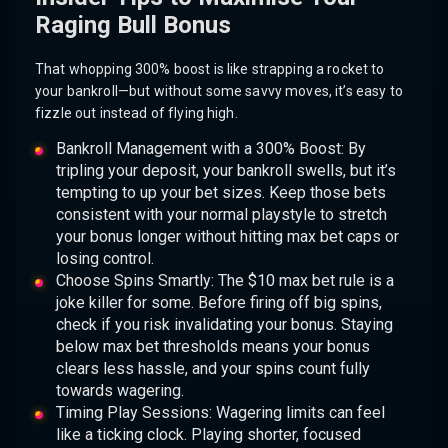
Raging Bull Bonus
That whopping 300% boost is like strapping a rocket to
your bankroll—but without some savvy moves, it’s easy to
fizzle out instead of flying high.
Bankroll Management with a 300% Boost: By
tripling your deposit, your bankroll swells, but it’s
tempting to up your bet sizes. Keep those bets
consistent with your normal playstyle to stretch
your bonus longer without hitting max bet caps or
losing control.
Choose Spins Smartly: The $10 max bet rule is a
joke killer for some. Before firing off big spins,
check if you risk invalidating your bonus. Staying
below max bet thresholds means your bonus
clears less hassle, and your spins count fully
towards wagering.
Timing Play Sessions: Wagering limits can feel
like a ticking clock. Playing shorter, focused