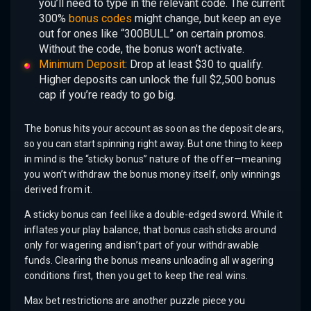
you’ll need to type in the relevant code. The current
300%
bonus codes
might change, but keep an eye
out for ones like “300BULL” on certain promos.
Without the code, the bonus won’t activate.
Minimum Deposit
: Drop at least $30 to qualify.
Higher deposits can unlock the full $2,500 bonus
cap if you’re ready to go big.
The bonus hits your account as soon as the deposit clears,
so you can start spinning right away. But one thing to keep
in mind is the “sticky bonus” nature of the offer—meaning
you won’t withdraw the bonus money itself, only winnings
derived from it.
A sticky bonus can feel like a double-edged sword. While it
inflates your play balance, that bonus cash sticks around
only for wagering and isn’t part of your withdrawable
funds. Clearing the bonus means unloading all wagering
conditions first, then you get to keep the real wins.
Max bet restrictions are another puzzle piece you