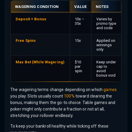
WAGERING CONDITION
VALUE
NOTES
Deposit + Bonus
10x –
Varies by
35x
promo type
and code
Free Spins
15x
Applied on
winnings
only
Max Bet (While Wagering)
$10
Keep under
per
cap to
spin
avoid
bonus void
The wagering terms change depending on which
games
you play. Slots usually count
100%
toward clearing the
bonus, making them the go-to choice. Table games and
poker might only contribute a fraction or not at all,
stretching your rollover endlessly.
To keep your bankroll healthy while ticking off these