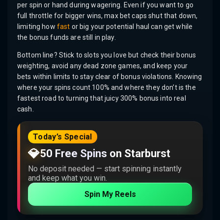
per spin or hand during wagering. Even if you want to go
full throttle for bigger wins, max bet caps shut that down,
limiting how
fast
or big your potential haul can get while
the bonus funds are still in play.
Bottom line? Stick to slots you love but check their bonus
weighting, avoid any dead zone games, and keep your
bets within limits to stay clear of bonus violations. Knowing
where your spins count 100% and where they don’t is the
fastest road to turning that juicy 300% bonus into real
cash.
Today’s Special
💎
50 Free Spins on Starburst
No deposit needed — start spinning instantly
and keep what you win.
Spin My Reels