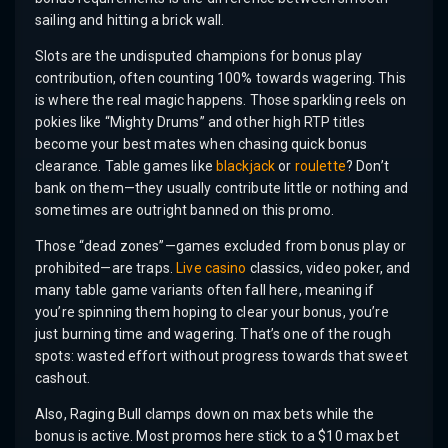
sailing and hitting a brick wall.
Slots are the undisputed champions for bonus play
contribution, often counting 100% towards wagering. This
is where the real magic happens. Those sparkling reels on
pokies like “Mighty Drums” and other high RTP titles
become your best mates when chasing quick bonus
clearance. Table games like
blackjack
or
roulette
? Don’t
bank on them—they usually contribute little or nothing and
sometimes are outright banned on this promo.
Those “dead zones”—games excluded from bonus play or
prohibited—are traps.
Live casino
classics, video poker, and
many table game variants often fall here, meaning if
you’re spinning them hoping to clear your bonus, you’re
just burning time and wagering. That’s one of the rough
spots: wasted effort without progress towards that sweet
cashout.
Also, Raging Bull clamps down on max bets while the
bonus is active. Most promos here stick to a $10 max bet