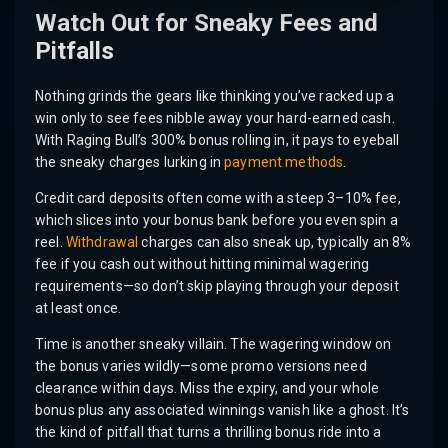
Watch Out for Sneaky Fees and
Pitfalls
Nothing grinds the gears like thinking you’ve racked up a
win only to see fees nibble away your hard-earned cash.
With Raging Bull’s 300% bonus rolling in, it pays to eyeball
the sneaky charges lurking in
payment methods
.
Credit card deposits often come with a steep 3–10% fee,
which slices into your bonus bank before you even spin a
reel.
Withdrawal
charges can also sneak up, typically an 8%
fee if you cash out without hitting minimal wagering
requirements—so don’t skip playing through your deposit
at least once.
Time is another sneaky villain. The wagering window on
the bonus varies wildly—some promo versions need
clearance within days. Miss the expiry, and your whole
bonus plus any associated winnings vanish like a ghost. It’s
the kind of pitfall that turns a thrilling bonus ride into a