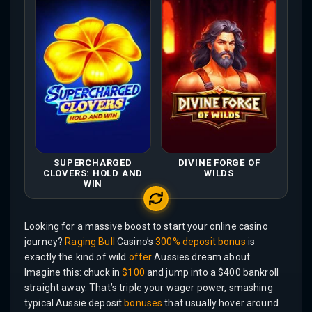
SUPERCHARGED
DIVINE FORGE OF
CLOVERS: HOLD AND
WILDS
WIN
Looking for a massive boost to start your online casino
journey?
Raging Bull
Casino’s
300%
deposit bonus
is
exactly the kind of wild
offer
Aussies dream about.
Imagine this: chuck in
$100
and jump into a $400 bankroll
straight away. That’s triple your wager power, smashing
typical Aussie deposit
bonuses
that usually hover around