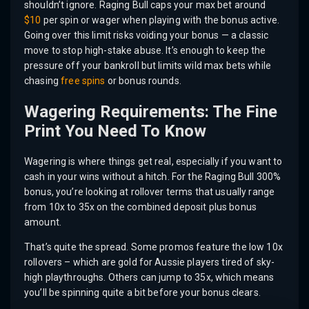
shouldn’t ignore. Raging Bull caps your max bet around
$10
per spin or wager when playing with the bonus active.
Going over this limit risks voiding your bonus — a classic
move to stop high-stake abuse. It’s enough to keep the
pressure off your bankroll but limits wild max bets while
chasing
free spins
or bonus rounds.
Wagering Requirements: The Fine
Print You Need To Know
Wagering is where things get real, especially if you want to
cash in your wins without a hitch. For the Raging Bull 300%
bonus, you’re looking at rollover terms that usually range
from 10x to 35x on the combined deposit plus bonus
amount.
That’s quite the spread. Some promos feature the low 10x
rollovers – which are gold for Aussie players tired of sky-
high playthroughs. Others can jump to 35x, which means
you’ll be spinning quite a bit before your bonus clears.