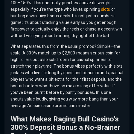
100–150%. This one really punches above its weight,
especially if you’re the type who loves spinning
slots
or
hunting down juicy bonus deals. It’s not just a numbers
game; it’s about stacking value early so you get enough
firepower to actually enjoy the reels or chase a decent win
without worrying about running dry right off the bat.
What separates this from the usual promos? Simple—the
scale. A 300% match up to $2,500 means serious coin for
high rollers but also solid room for casual spinners to
stretch their playtime. The bonus vibes perfectly with slots
junkies who live for lengthy spins and bonus rounds, casual
players who want a bit extra for their first deposit, and the
bonus hunters who thrive on maximising offer value. If
you’ve been burnt before by paltry bonuses, this one
shouts value loudly, giving you way more bang than your
average Aussie casino promo can muster.
What Makes Raging Bull Casino’s
300% Deposit Bonus a No-Brainer