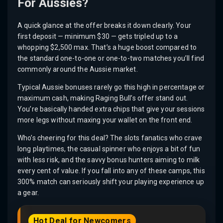
For Aussies?
A quick glance at the offer breaks it down clearly. Your
first deposit — minimum $30 — gets tripled up to a
whopping $2,500 max. That’s a huge boost compared to
the standard one-to-one or one-to-two matches you’ll find
commonly around the Aussie market.
Typical Aussie bonuses rarely go this high in percentage or
maximum cash, making Raging Bull’s offer stand out.
You’re basically handed extra chips that give your sessions
more legs without maxing your wallet on the front end.
Who’s cheering for this deal? The slots fanatics who crave
long playtimes, the casual spinner who enjoys a bit of fun
with less risk, and the savvy bonus hunters aiming to milk
every cent of value. If you fall into any of these camps, this
300% match can seriously shift your playing experience up
a gear.
Hot Deal for Newcomers