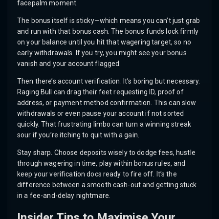
facepalm moment.
The bonus itself is sticky—which means you can’t just grab
and run with that bonus cash. The bonus funds lock firmly
on your balance until you hit that wagering target, so no
early withdrawals. If you try, you might see your bonus
vanish and your account flagged.
Then there’s account verification. It’s boring but necessary.
Raging Bull can drag their feet requesting ID, proof of
address, or payment method confirmation. This can slow
withdrawals or even pause your account if not sorted
quickly. That frustrating limbo can turn a winning streak
sour if you’re itching to quit with a gain.
Stay sharp. Choose deposits wisely to dodge fees, hustle
through wagering in time, play within bonus rules, and
keep your verification docs ready to fire off. It’s the
difference between a smooth cash-out and getting stuck
in a fee-and-delay nightmare.
Insider Tips to Maximise Your