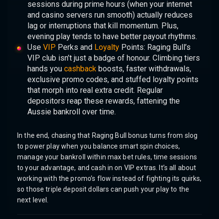
sessions during prime hours (when your internet
and casino servers run smooth) actually reduces
lag or interruptions that kill momentum. Plus,
evening play tends to have better payout rhythms.
Use
VIP
Perks and
Loyalty
Points: Raging Bull’s
VIP club isn’t just a badge of honour. Climbing tiers
hands you
cashback
boosts, faster withdrawals,
exclusive promo codes, and stuffed loyalty points
that morph into real extra credit. Regular
depositors reap these rewards, fattening the
Aussie bankroll over time.
In the end, chasing that Raging Bull bonus turns from slog
to power play when you balance smart spin choices,
manage your bankroll within max bet rules, time sessions
to your advantage, and cash in on VIP extras. It’s all about
working with the promo’s flow instead of fighting its quirks,
so those triple deposit dollars can push your play to the
next level.