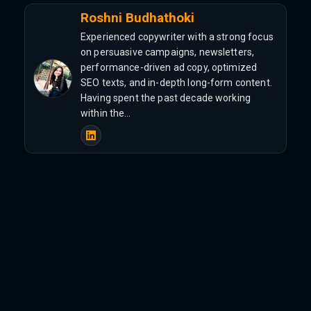
Roshni Budhathoki
Experienced copywriter with a strong focus
on persuasive campaigns, newsletters,
performance-driven ad copy, optimized
SEO texts, and in-depth long-form content.
Having spent the past decade working
within the…