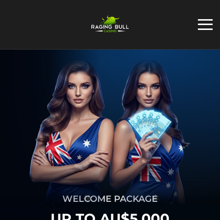
WELCOME PACKAGE
UP TO AU$5,000