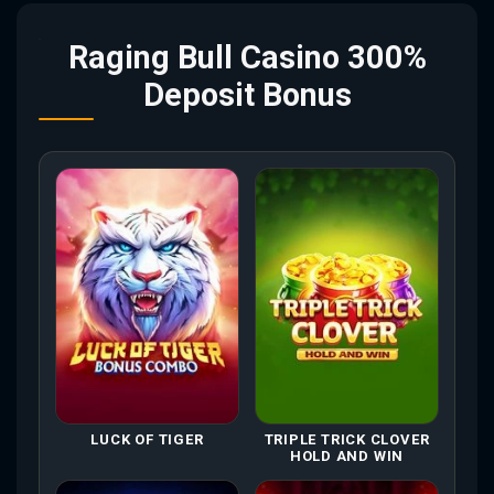
Raging Bull Casino 300%
Deposit Bonus
LUCK OF TIGER
TRIPLE TRICK CLOVER
HOLD AND WIN