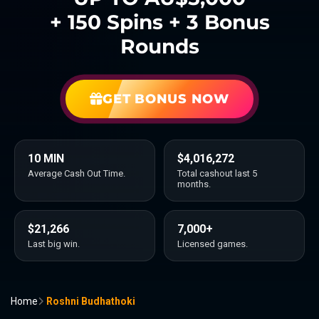
+ 150 Spins + 3 Bonus
Rounds
GET BONUS NOW
10 MIN
$4,016,272
Average Cash Out Time.
Total cashout last 5
months.
$21,266
7,000+
Last big win.
Licensed games.
Home
Roshni Budhathoki