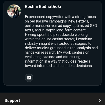
Roshni Budhathoki
Experienced copywriter with a strong focus
on persuasive campaigns, newsletters,
performance-driven ad copy, optimized SEO
texts, and in-depth long-form content.
Having spent the past decade working
within the online casino sector, I combine
industry insight with tested strategies to
deliver articles grounded in real analysis and
hands-on research. My work centers on
evaluating casinos and structuring
information in a way that guides readers
toward informed and confident decisions.
Support