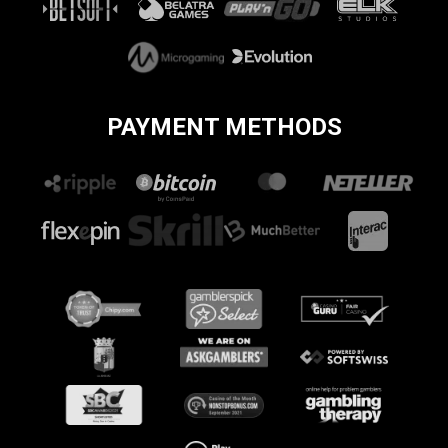
Neosurf Deposit
PayPal Deposit
BPAY Deposit
PayID Deposit
PAYMENT METHODS
Neteller Deposit
Paysafecard Deposit
Skrill Deposit