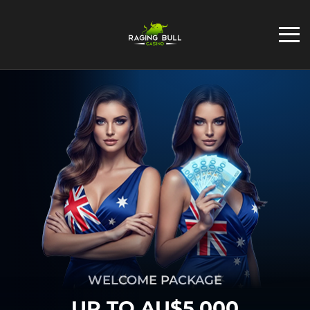
WELCOME PACKAGE
UP TO AU$5,000