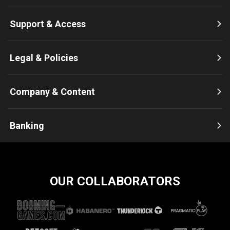
support@ragingbullcasino-online.com
Support & Access
+61 2 90001013
20 Bond Street, Sydney NSW 2000, Australia
Contact Us
Legal & Policies
FAQ
Sign In
Privacy Policy
Company & Content
Registration
Terms & Conditions
Sitemap
Cookies Policy
About Us
Banking
Disclaimer
VIP Program
Responsible Gaming
Loyalty Program
Deposit Methods
Editorial Policy
Review
Minimum Deposit
Bonus Terms and Conditions
Visa Deposit
OUR COLLABORATORS
Payment Policy
Mastercard Deposit
Crypto Deposit
Bitcoin Deposit