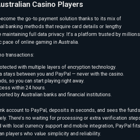
stralian Casino Players
become the go-to payment solution thanks to its mix of
nal banking methods that require card details or lengthy
maintaining full data privacy. It’s a platform trusted by millions
 pace of online gaming in Australia.
o transactions:
tected with multiple layers of encryption technology.
ta stays between you and PayPal — never with the casino.
ds, so you can start playing right away.
ess within 24 hours.
rted by Australian banks and financial institutions.
bank account to PayPal, deposits in seconds, and sees the fund
ely. There’s no waiting for processing or extra verification step
 with local currency support and mobile integration, PayPal fit
an players who value simplicity and reliability.