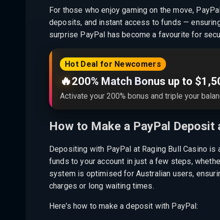
For those who enjoy gaming on the move, PayPa
deposits, and instant access to funds — ensurin
surprise PayPal has become a favourite for secu
Hot Deal for Newcomers
🔥
200% Match Bonus up to $1,5
Activate your 200% bonus and triple your balan
How to Make a PayPal Deposit a
Depositing with PayPal at Raging Bull Casino is 
funds to your account in just a few steps, whethe
system is optimised for Australian users, ensuri
charges or long waiting times.
Here’s how to make a deposit with PayPal: