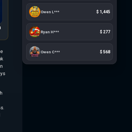
$ 828
Lucas D***
N
$ 1,445
Owen L***
he
$ 277
Ryan H***
nk
in
ays
ch
s.
d