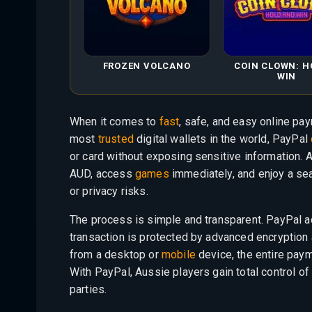
FROZEN VOLCANO
COIN CLOWN: H
WIN
When it comes to
fast
, safe, and easy online pa
most
trusted
digital wallets in the world, PayPal
or card without exposing sensitive information. 
AUD, access
games
immediately, and enjoy a se
or privacy risks.
The process is simple and transparent. PayPal a
transaction is protected by advanced encryption
from a desktop or
mobile
device, the entire paym
With PayPal, Aussie players gain total control of 
parties.