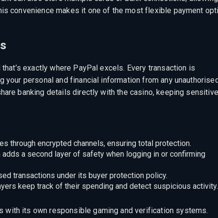
his convenience makes it one of the most flexible payment opt
es
 that’s exactly where PayPal excels. Every transaction is
g your personal and financial information from any unauthorise
hare banking details directly with the casino, keeping sensitiv
s through encrypted channels, ensuring total protection.
n adds a second layer of safety when logging in or confirming
d transactions under its buyer protection policy.
yers keep track of their spending and detect suspicious activity.
with its own responsible gaming and verification systems.