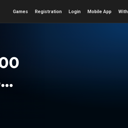
Games
Registration
Login
Mobile App
With
000
+ 150 Spins + 3 Bonus Rounds