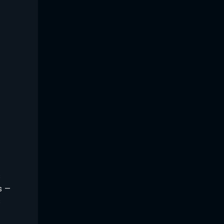
s
s —
s