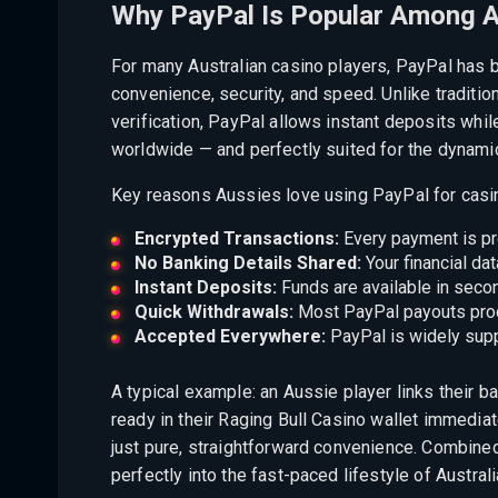
Why PayPal Is Popular Among Au
For many Australian casino players, PayPal has 
convenience, security, and speed. Unlike traditio
verification, PayPal allows instant deposits while 
worldwide — and perfectly suited for the dynamic
Key reasons Aussies love using PayPal for casin
Encrypted Transactions:
Every payment is pro
No Banking Details Shared:
Your financial da
Instant Deposits:
Funds are available in secon
Quick Withdrawals:
Most PayPal payouts proc
Accepted Everywhere:
PayPal is widely suppo
A typical example: an Aussie player links their 
ready in their Raging Bull Casino wallet immediat
just pure, straightforward convenience. Combined
perfectly into the fast-paced lifestyle of Australi