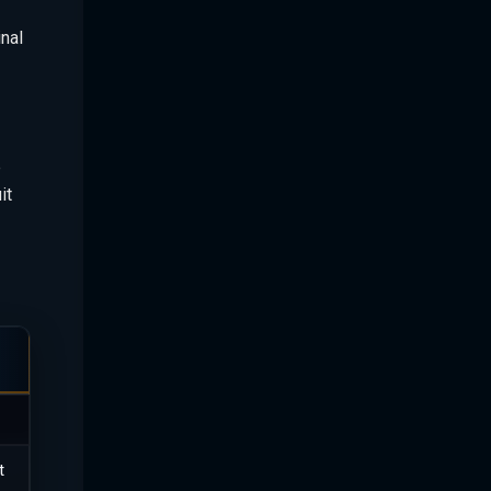
inal
e
it
t