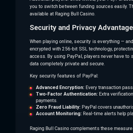
you to switch between funding sources easily. T
available at Raging Bull Casino.
Security and Privacy Advantag
When playing online, security is everything — and
encrypted with 256-bit SSL technology, protectin
access. By using PayPal, players never have to s
data completely private and secure.
Key security features of PayPal:
Advanced Encryption:
Every transaction passe
Two-Factor Authentication:
Extra verificatio
payments.
Zero Fraud Liability:
PayPal covers unauthorise
Account Monitoring:
Real-time alerts help pla
Raging Bull Casino complements these measures 