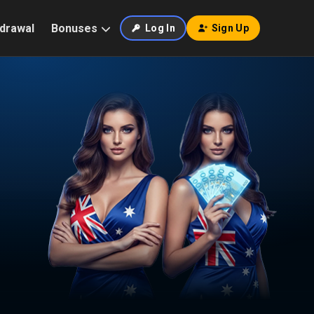
drawal
Bonuses
Log In
Sign Up