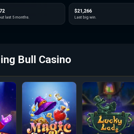
72
$21,266
ut last 5 months.
Last big win.
ing Bull Casino