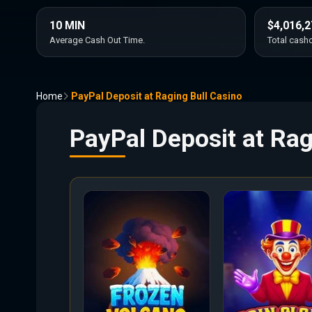
10 MIN
$4,016,2
Average Cash Out Time.
Total casho
Home
PayPal Deposit at Raging Bull Casino
PayPal Deposit at Rag