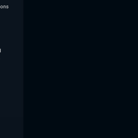
ions
d
e