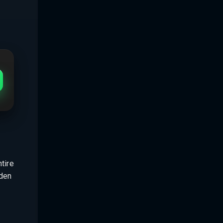
.
tire
dden