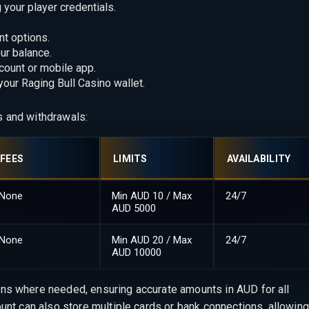
 your player credentials.
nt options.
ur balance.
count or mobile app.
your Raging Bull Casino wallet.
s and withdrawals:
FEES
LIMITS
AVAILABILITY
None
Min AUD 10 / Max
24/7
AUD 5000
None
Min AUD 20 / Max
24/7
AUD 10000
ns where needed, ensuring accurate amounts in AUD for all
ount can also store multiple cards or bank connections, allowing