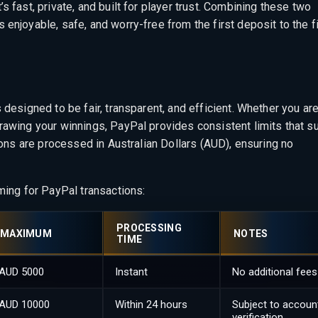
 fast, private, and built for player trust. Combining these two
enjoyable, safe, and worry-free from the first deposit to the f
 designed to be fair, transparent, and efficient. Whether you ar
rawing your winnings, PayPal provides consistent limits that su
tions are processed in Australian Dollars (AUD), ensuring no
ming for PayPal transactions:
PROCESSING
MAXIMUM
NOTES
TIME
AUD 5000
Instant
No additional fees
AUD 10000
Within 24 hours
Subject to accoun
verification