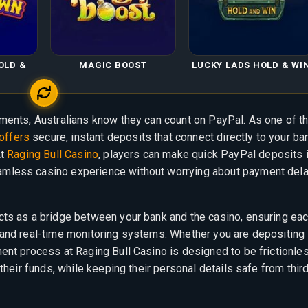
OLD &
MAGIC BOOST
LUCKY LADS HOLD & WI
yments, Australians know they can count on PayPal. As one of t
offers
secure, instant deposits that connect directly to your ba
At
Raging Bull Casino
, players can make quick PayPal deposits 
amless casino experience without worrying about payment del
cts as a bridge between your bank and the casino, ensuring ea
 and real-time monitoring systems. Whether you are depositing
ent process at Raging Bull Casino is designed to be frictionles
their funds, while keeping their personal details safe from thir