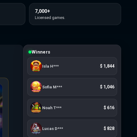
7,000+
Licensed games.
Winners
$ 813
Noah P***
$ 1,844
Isla H***
$ 1,046
Sofia M***
$ 616
Noah T***