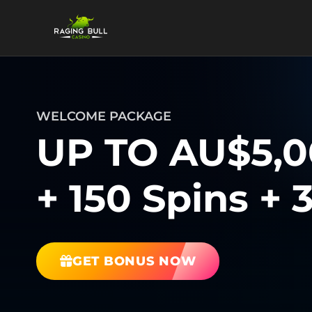
WELCOME PACKAGE
UP TO AU$5,
GET BONUS NOW