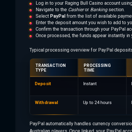
Log in to your Raging Bull Casino account using
Navigate to the
Cashier
or
Banking
section.
Select
PayPal
from the list of available payme
Enter the deposit amount you wish to add to yo
Confirm the transaction through your PayPal ac
Once processed, the funds appear instantly in 
Typical processing overview for PayPal deposit
TRANSACTION
PROCESSING
TYPE
TIME
Deposit
Instant
Withdrawal
Up to 24 hours
PayPal automatically handles currency conversio
Australian players. Once linked, your PayPal acc