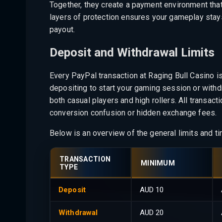
Together, they create a payment environment that’s
layers of protection ensures your gameplay stays 
payout.
Deposit and Withdrawal Limits
Every PayPal transaction at Raging Bull Casino is
depositing to start your gaming session or withd
both casual players and high rollers. All transac
conversion confusion or hidden exchange fees.
Below is an overview of the general limits and ti
TRANSACTION
MINIMUM
TYPE
Deposit
AUD 10
Withdrawal
AUD 20