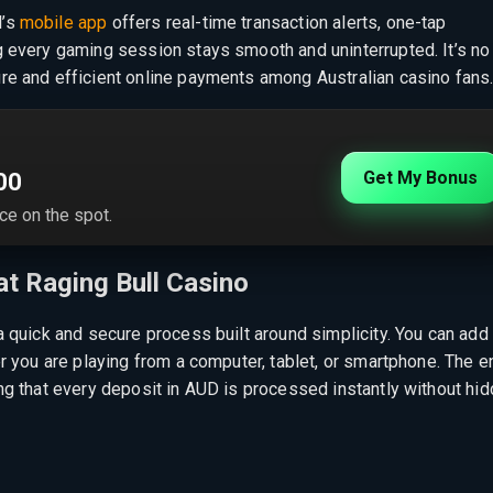
l’s
mobile app
offers real-time transaction alerts, one-tap
g every gaming session stays smooth and uninterrupted. It’s no
re and efficient online payments among Australian casino fans
Get My Bonus
00
ce on the spot.
t Raging Bull Casino
a quick and secure process built around simplicity. You can add
r you are playing from a computer, tablet, or smartphone. The en
ng that every deposit in AUD is processed instantly without hi